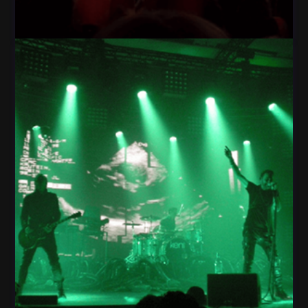
Light Fog Star