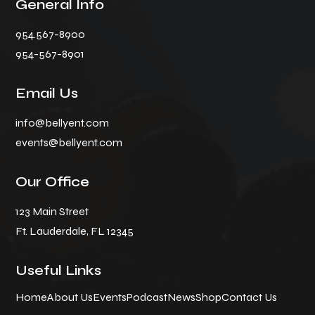
General Info
954.567-8900
954-567-8901
Email Us
info@bellyent.com
events@bellyent.com
Our Office
123 Main Street
Ft. Lauderdale, FL 12345
Useful Links
Home
About Us
Events
Podcast
News
Shop
Contact Us