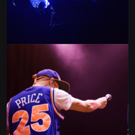
People crowd Celebration