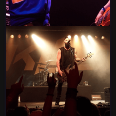
People Play Guitar