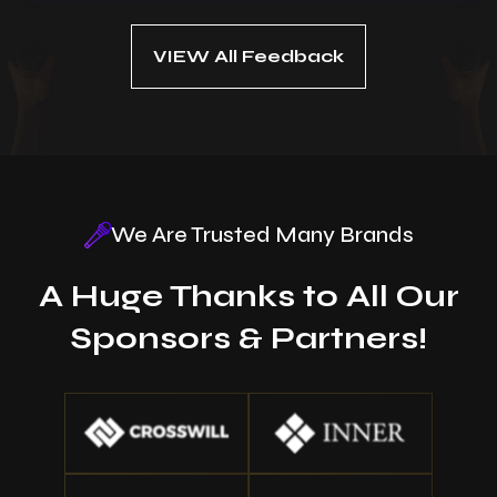
VIEW All Feedback
We Are Trusted Many Brands
A Huge Thanks to All Our
Sponsors & Partners!