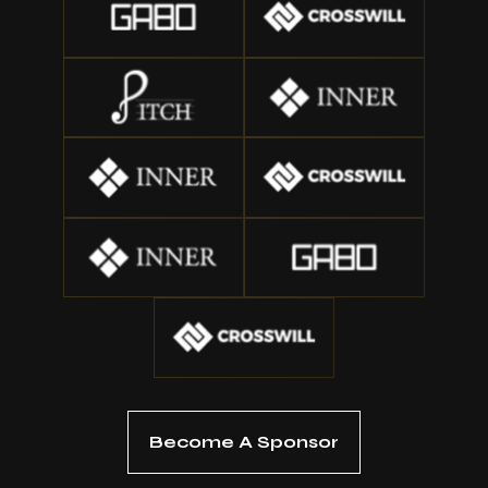
Become A Sponsor