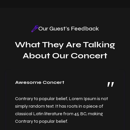
Our Guest’s Feedback
What They Are Talking
New Year Celebration
About Our Concert
Awesome Concert
Contrary to popular belief, Lorem Ipsum is not
simply random text. It has roots in a piece of
classical Latin literature from 45 BC, making
Contrary to popular belief.