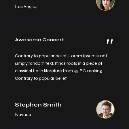
Los Anglos
Awesome Concert
Contrary to popular belief, Lorem Ipsum is not
simply random text. It has roots in a piece of
classical Latin literature from 45 BC, making
Contrary to popular belief.
Stephen Smith
Navada