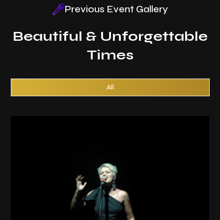
Previous Event Gallery
Beautiful & Unforgettable
Times
All