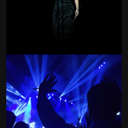
Woman Star Dark