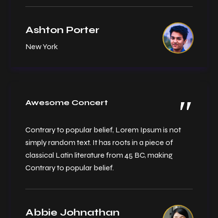
Ashton Porter
New York
Awesome Concert
Contrary to popular belief, Lorem Ipsum is not
simply random text. It has roots in a piece of
classical Latin literature from 45 BC, making
Contrary to popular belief.
Abbie Johnathan