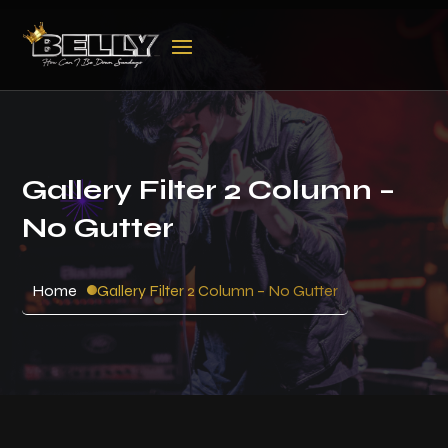
Gallery Filter 2 Column –
No Gutter
Home
Gallery Filter 2 Column – No Gutter