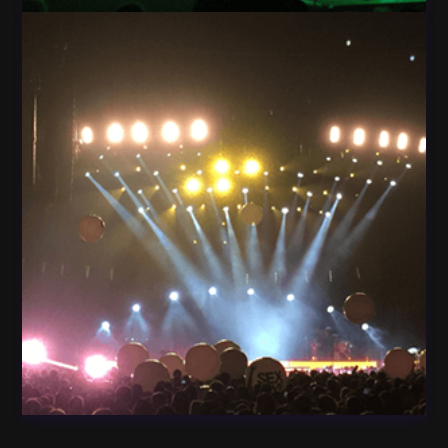
Light Guitar Concert