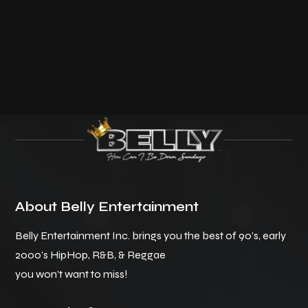
About Belly Entertainment
Belly Entertainment Inc. brings you the best of 90’s, early
2000’s HipHop, R&B, & Reggae
you won’t want to miss!