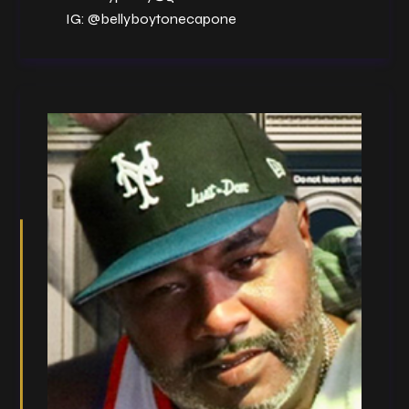
IG:
@bellyboytonecapone