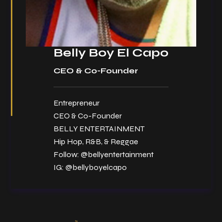
Belly Boy El Capo
CEO & Co-Founder
Entrepreneur
CEO & Co-Founder
BELLY ENTERTAINMENT
Hip Hop, R&B, & Reggae
Follow:
@bellyentertainment
IG:
@bellyboyelcapo