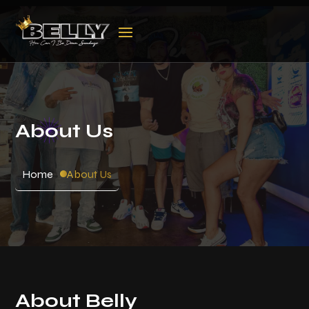
About Us
Home
About Us
About Belly