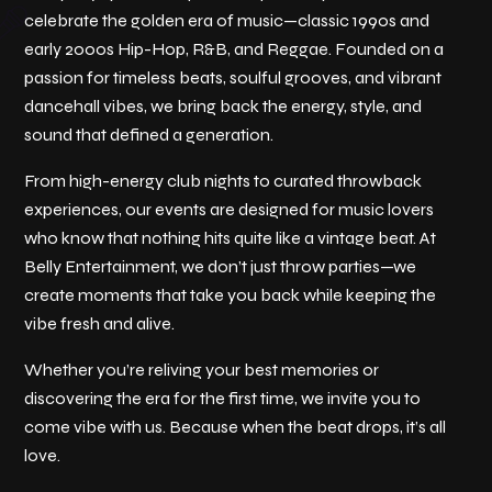
celebrate the golden era of music—classic 1990s and
early 2000s Hip-Hop, R&B, and Reggae. Founded on a
passion for timeless beats, soulful grooves, and vibrant
dancehall vibes, we bring back the energy, style, and
sound that defined a generation.
From high-energy club nights to curated throwback
experiences, our events are designed for music lovers
who know that nothing hits quite like a vintage beat. At
Belly Entertainment, we don’t just throw parties—we
create moments that take you back while keeping the
vibe fresh and alive.
Whether you’re reliving your best memories or
discovering the era for the first time, we invite you to
come vibe with us. Because when the beat drops, it’s all
love.