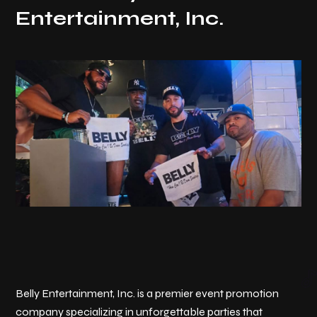
Entertainment, Inc.
Belly Entertainment, Inc. is a premier event promotion
company specializing in unforgettable parties that