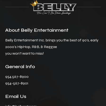
About Belly Entertainment
Belly Entertainment Inc. brings you the best of 90’s, early
2000’s HipHop, R&B, & Reggae
you won’t want to miss!
General Info
954.567-8900
954-567-8901
Email Us