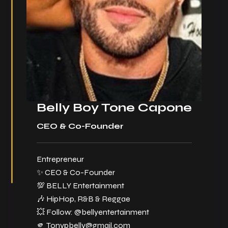
Belly Boy Tone Capone
CEO & Co-Founder
Entrepreneur
✨ CEO & Co-Founder
💯 BELLY Entertainment
🎶 HipHop, R&B & Reggae
💥 Follow:
@bellyentertainment
🫵
Tonypbelly@gmail.com