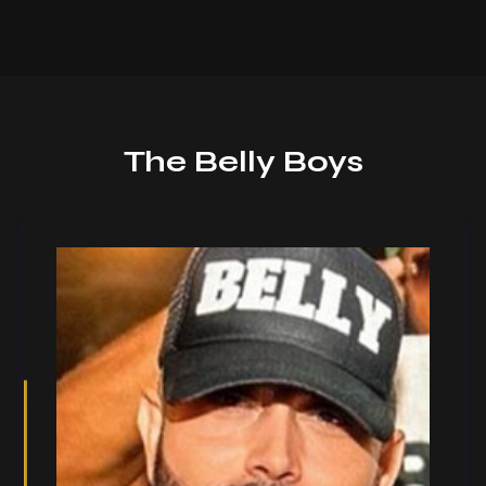
The Belly Boys